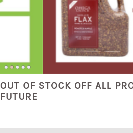
OUT OF STOCK OFF ALL PR
FUTURE