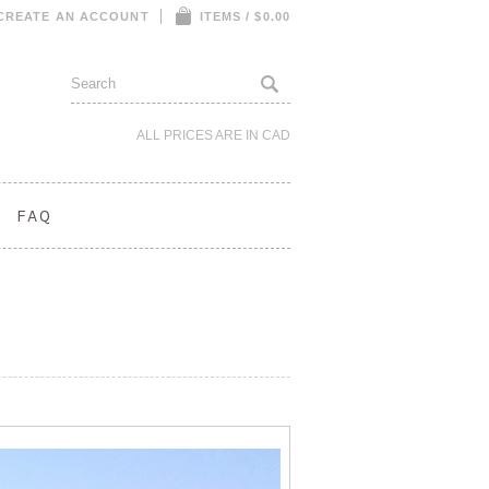
CREATE AN ACCOUNT
ITEMS / $0.00
ALL PRICES ARE IN
CAD
FAQ