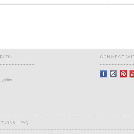
RIES
CONNECT WI
tegories
RETURNS
FAQ