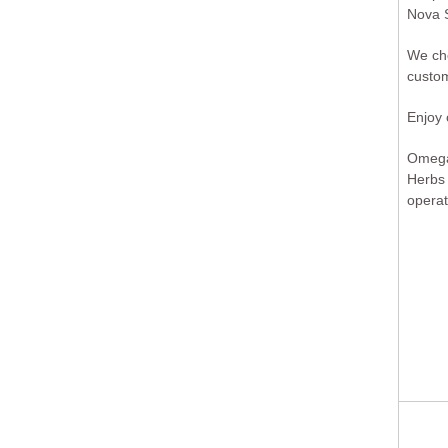
Nova S
We cho
custom
Enjoy
Omega 
Herbs
operat