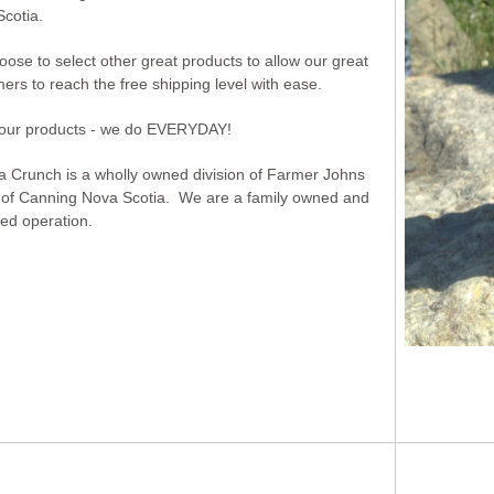
cotia.
ose to select other great products to allow our great
ers to reach the free shipping level with ease.
 our products - we do EVERYDAY!
Crunch is a wholly owned division of Farmer Johns
 of Canning Nova Scotia. We are a family owned and
ed operation.