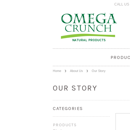
CALL US 
PRODU
Home
About Us
Our Story
OUR STORY
CATEGORIES
PRODUCTS