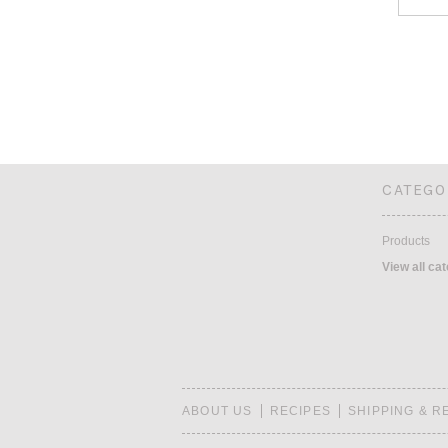
CATEGO
Products
View all ca
ABOUT US
RECIPES
SHIPPING & 