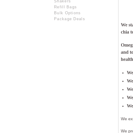
Shakers
Refill Bags
Bulk Options
Package Deals
We st
chia t
Omega 
and t
health
We 
We 
We 
We 
We
We exi
We pr