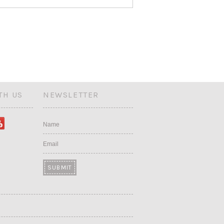
TH US
NEWSLETTER
Name
Email