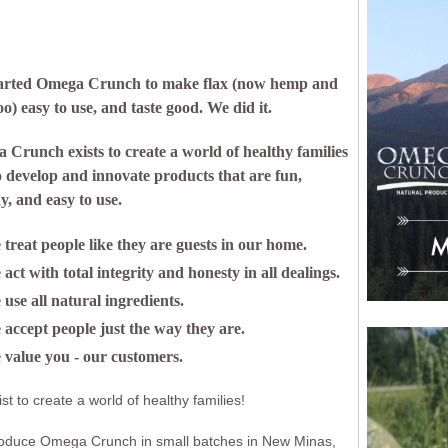
arted Omega Crunch to make flax (now hemp and
oo) easy to use, and taste good. We did it.
Crunch exists to create a world of healthy families
o develop and innovate products that are fun,
y, and easy to use.
treat people like they are guests in our home.
act with total integrity and honesty in all dealings.
use all natural ingredients.
accept people just the way they are.
 value you - our customers.
st to create a world of healthy families!
oduce Omega Crunch in small batches in New Minas,