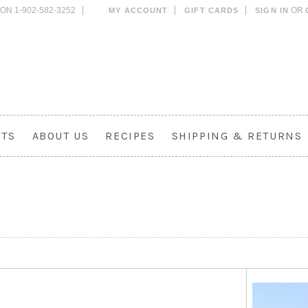
ON 1-902-582-3252
OR
MY ACCOUNT
GIFT CARDS
SIGN IN
CTS
ABOUT US
RECIPES
SHIPPING & RETURNS