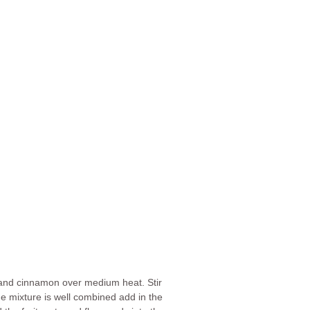
a and cinnamon over medium heat. Stir
he mixture is well combined add in the