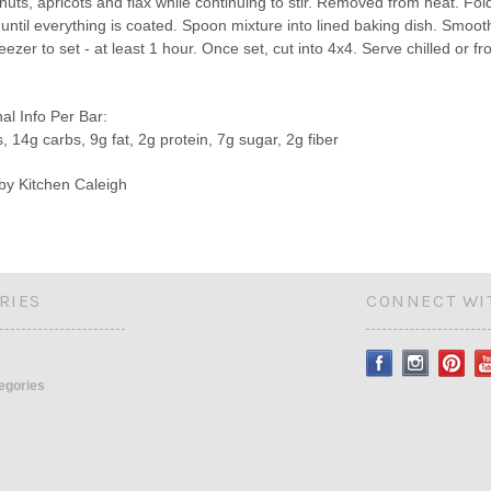
 nuts, apricots and flax while continuing to stir. Removed from heat. Fold
 until everything is coated. Spoon mixture into lined baking dish. Smoo
reezer to set - at least 1 hour. Once set, cut into 4x4. Serve chilled or fr
nal Info Per Bar:
, 14g carbs, 9g fat, 2g protein, 7g sugar, 2g fiber
by Kitchen Caleigh
RIES
CONNECT WI
tegories