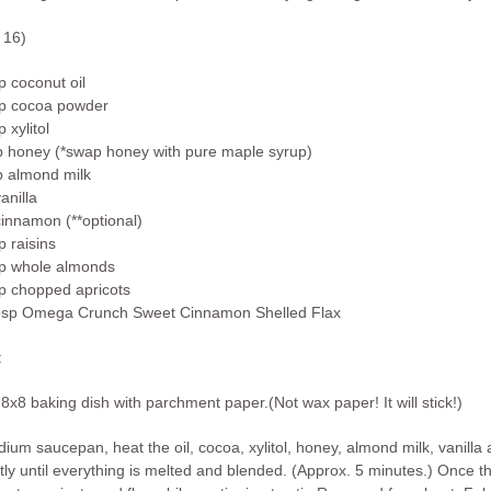
 16)
p coconut oil
up cocoa powder
p xylitol
p honey (*swap honey with pure maple syrup)
p almond milk
vanilla
cinnamon (**optional)
p raisins
up whole almonds
up chopped apricots
bsp Omega Crunch Sweet Cinnamon Shelled Flax
:
8x8 baking dish with parchment paper.(Not wax paper! It will stick!)
dium saucepan, heat the oil, cocoa, xylitol, honey, almond milk, vanill
tly until everything is melted and blended. (Approx. 5 minutes.) Once t