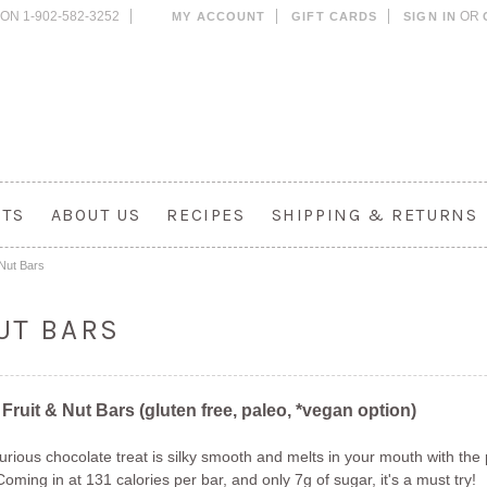
ON 1-902-582-3252
OR
MY ACCOUNT
GIFT CARDS
SIGN IN
CTS
ABOUT US
RECIPES
SHIPPING & RETURNS
 Nut Bars
UT BARS
 Fruit & Nut Bars (gluten free, paleo, *vegan option)
xurious chocolate treat is silky smooth and melts in your mouth with th
oming in at 131 calories per bar, and only 7g of sugar, it's a must try!