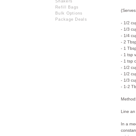
Shakers
Refill Bags
(Serves
Bulk Options
Package Deals
- 1/2 cu
- 1/3 c
- 1/4 cu
- 2 Tbs
- 1 Tbs
- 1 tsp 
- 1 tsp 
- 1/2 cu
- 1/2 c
- 1/3 c
- 1-2 T
Method
Line an 
In a me
constan