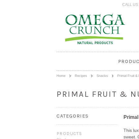
CALL US 
PRODU
Home
Recipes
Snacks
Primal Fruit &
PRIMAL FRUIT & N
CATEGORIES
Primal
This lu
PRODUCTS
sweet. C