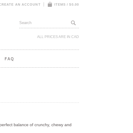
CREATE AN ACCOUNT
ITEMS / $0.00
ALL PRICES ARE IN
CAD
FAQ
e perfect balance of crunchy, chewy and