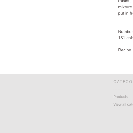
raisins,
mixture
put in f
Nutritio
131 cals
Recipe 
CATEGO
Products
View all ca