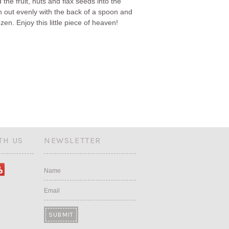
 the fruit, nuts and flax seeds into the
th out evenly with the back of a spoon and
ozen. Enjoy this little piece of heaven!
TH US
NEWSLETTER
Name
Email